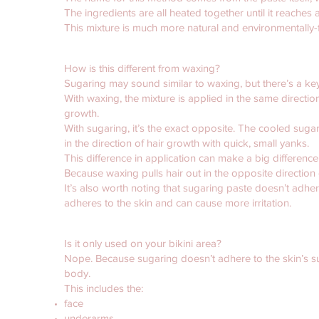
The ingredients are all heated together until it reaches a
This mixture is much more natural and environmentally-f
How is this different from waxing?
Sugaring may sound similar to waxing, but there’s a key d
With waxing, the mixture is applied in the same directi
growth.
With sugaring, it’s the exact opposite. The cooled suga
in the direction of hair growth with quick, small yanks.
This difference in application can make a big difference
Because waxing pulls hair out in the opposite direction of
It’s also worth noting that sugaring paste doesn’t adher
adheres to the skin and can cause more irritation.
Is it only used on your bikini area?
Nope. Because sugaring doesn’t adhere to the skin’s sur
body.
This includes the:
face
underarms