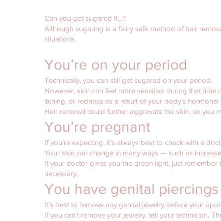
Can you get sugared if…?
Although sugaring is a fairly safe method of hair removal
situations.
You’re on your period
Technically, you can still get sugared on your period.
However, skin can feel more sensitive during that tim
itching, or redness as a result of your body’s hormonal f
Hair removal could further aggravate the skin, so you 
You’re pregnant
If you’re expecting, it’s always best to check with a docto
Your skin can change in many ways — such as increased
If your doctor gives you the green light, just remember t
necessary.
You have genital piercings 
It’s best to remove any genital jewelry before your appo
If you can’t remove your jewelry, tell your technician. T