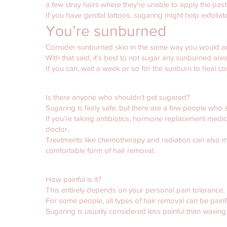
a few stray hairs where they’re unable to apply the past
If you have genital tattoos, sugaring might help exfolia
You’re sunburned
Consider sunburned skin in the same way you would 
With that said, it’s best to not sugar any sunburned areas
If you can, wait a week or so for the sunburn to heal c
Is there anyone who shouldn’t get sugared?
Sugaring is fairly safe, but there are a few people who s
If you’re taking antibiotics, hormone replacement medica
doctor.
Treatments like chemotherapy and radiation can also m
comfortable form of hair removal.
How painful is it?
This entirely depends on your personal pain tolerance.
For some people, all types of hair removal can be painful
Sugaring is usually considered less painful than waxing