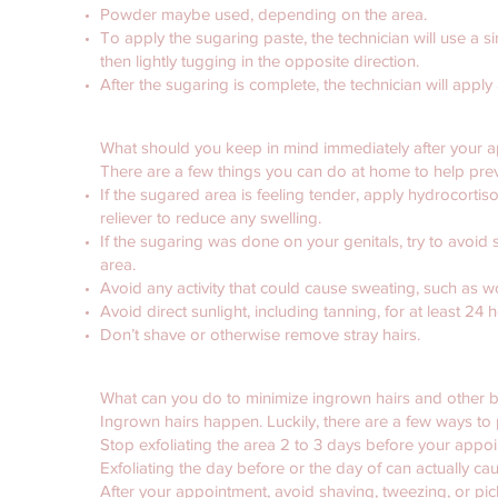
Powder maybe used, depending on the area.
To apply the sugaring paste, the technician will use a si
then lightly tugging in the opposite direction.
After the sugaring is complete, the technician will apply
What should you keep in mind immediately after your 
There are a few things you can do at home to help preve
If the sugared area is feeling tender, apply hydrocort
reliever to reduce any swelling.
If the sugaring was done on your genitals, try to avoid se
area.
Avoid any activity that could cause sweating, such as w
Avoid direct sunlight, including tanning, for at least 24 
Don’t shave or otherwise remove stray hairs.
What can you do to minimize ingrown hairs and other
Ingrown hairs happen. Luckily, there are a few ways t
Stop exfoliating the area 2 to 3 days before your appo
Exfoliating the day before or the day of can actually cau
After your appointment, avoid shaving, tweezing, or pick