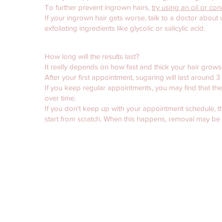
To further prevent ingrown hairs,
try using an oil or co
If your ingrown hair gets worse, talk to a doctor about
exfoliating ingredients like glycolic or salicylic acid.
How long will the results last?
It really depends on how fast and thick your hair grows
After your first appointment, sugaring will last around 
If you keep regular appointments, you may find that th
over time.
If you don’t keep up with your appointment schedule, th
start from scratch. When this happens, removal may be 