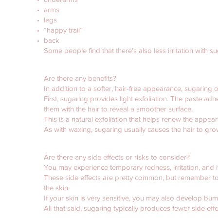
arms
legs
“happy trail”
back
Some people find that there’s also less irritation with
Are there any benefits?
In addition to a softer, hair-free appearance, sugaring o
First, sugaring provides light exfoliation. The paste adh
them with the hair to reveal a smoother surface.
This is a natural exfoliation that helps renew the appear
As with waxing, sugaring usually causes the hair to gr
Are there any side effects or risks to consider?
You may experience temporary redness, irritation, and i
These side effects are pretty common, but remember to re
the skin.
If your skin is very sensitive, you may also develop b
All that said, sugaring typically produces fewer side eff