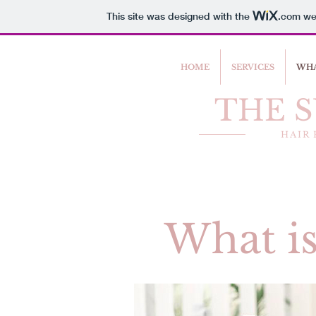
This site was designed with the
.com
web
HOME
SERVICES
WHA
THE 
HAIR
What is