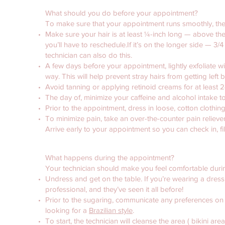
What should you do before your appointment?
To make sure that your appointment runs smoothly, ther
Make sure your hair is at least ¼-inch long — above the s
you’ll have to reschedule.If it’s on the longer side — 3
technician can also do this.
A few days before your appointment, lightly exfoliate wi
way. This will help prevent stray hairs from getting left 
Avoid tanning or applying retinoid creams for at least
The day of, minimize your caffeine and alcohol intake t
Prior to the appointment, dress in loose, cotton clothi
To minimize pain, take an over-the-counter pain reliev
Arrive early to your appointment so you can check in, fi
What happens during the appointment?
Your technician should make you feel comfortable duri
Undress and get on the table. If you’re wearing a dress, t
professional, and they’ve seen it all before!
Prior to the sugaring, communicate any preferences on w
looking for a
Brazilian style
.
To start, the technician will cleanse the area ( bikini are