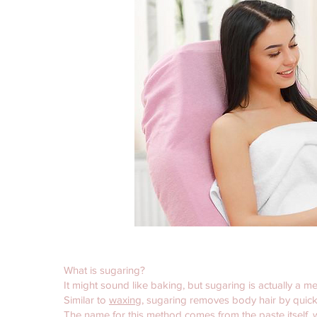
What is sugaring?
It might sound like baking, but sugaring is actually a m
Similar to
waxing
, sugaring removes body hair by quickly
The name for this method comes from the paste itself, 